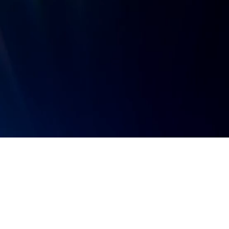
Sign up for news and updates